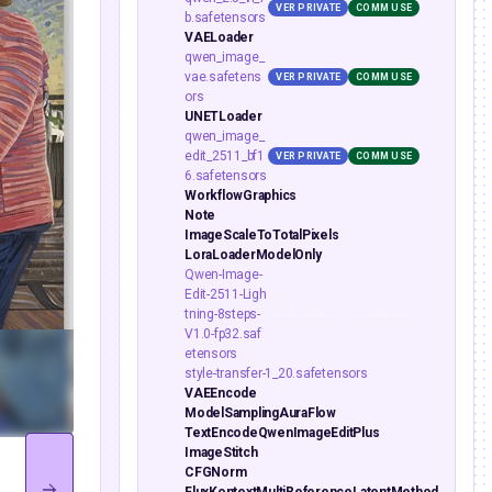
VER PRIVATE
COMM USE
b.safetensors
VAELoader
qwen_image_
vae.safetens
VER PRIVATE
COMM USE
ors
UNETLoader
qwen_image_
edit_2511_bf1
VER PRIVATE
COMM USE
6.safetensors
WorkflowGraphics
Note
ImageScaleToTotalPixels
LoraLoaderModelOnly
Qwen-Image-
Edit-2511-Ligh
tning-8steps-
VER PRIVATE
COMM USE
V1.0-fp32.saf
etensors
style-transfer-1_20.safetensors
VAEEncode
ModelSamplingAuraFlow
TextEncodeQwenImageEditPlus
ImageStitch
CFGNorm