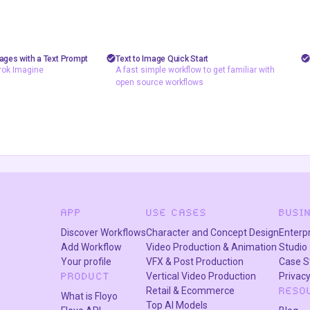
shizzy
2
99
4.9k
10.5k
d removal
text to image
mages with a Text Prompt
Text to Image Quick Start
rok Imagine
A fast simple workflow to get familiar with
A fast simple workflow to get
rok Imagine
open source workflows
familiar with open source
Image to Image
workflows
ng Grok Imagine
APP
USE CASES
BUSI
Discover Workflows
Character and Concept Design
Enterp
Add Workflow
Video Production & Animation
Studio
Your profile
VFX & Post Production
Case S
Vertical Video Production
Privacy
PRODUCT
Retail & Ecommerce
RESO
What is Floyo
Top AI Models