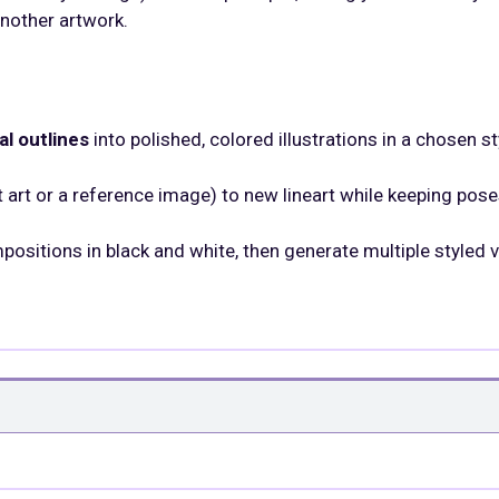
nother artwork.
al outlines
into polished, colored illustrations in a chosen st
 art or a reference image) to new lineart while keeping pos
positions in black and white, then generate multiple styled 