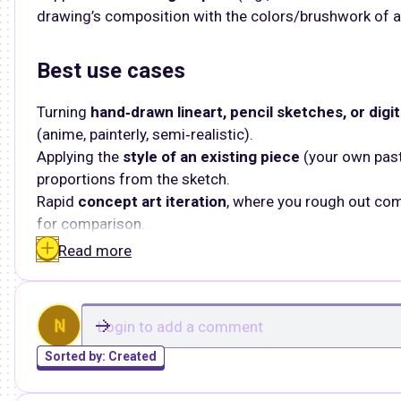
drawing’s composition with the colors/brushwork of a
Best use cases
Turning
hand‑drawn lineart, pencil sketches, or digit
(anime, painterly, semi‑realistic).​
Applying the
style of an existing piece
(your own past
proportions from the sketch.
Rapid
concept art iteration
, where you rough out com
for comparison.
Read more
N
Sorted by:
Created