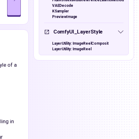
FluxKontextMultiReferenceLatentMethod
VAEDecode
KSampler
PreviewImage
ComfyUI_LayerStyle
LayerUtility: ImageReelComposit
LayerUtility: ImageReel
yle of a
ling in
ur