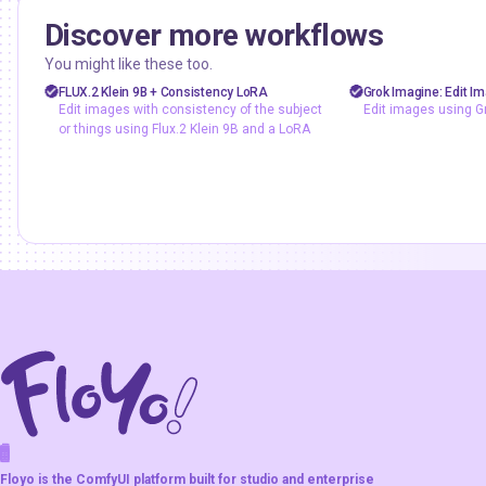
Discover more workflows
floyoofficial
floyoofficial
1
6.6k
You might like these too.
FLUX
Flux.2 Klein
API
backgroun
FLUX.2 Klein 9B + Consistency LoRA
Grok Imagine: Edit I
Edit images with consistency of the subject
Edit images using G
Image2Image
Image Editing
E-commerce
G
or things using Flux.2 Klein 9B and a LoRA
LoRA
Image Editing
Edit images with consistency of
Style Transfer
the subject or things using Flux.2
Edit images usi
Klein 9B and a LoRA
F
A
K
L
F
S
!
W
R
O
T
R
O
W
E
Floyo is the ComfyUI platform built for studio and enterprise