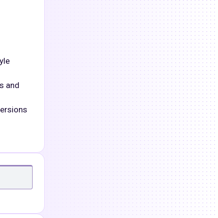
yle
es and
versions