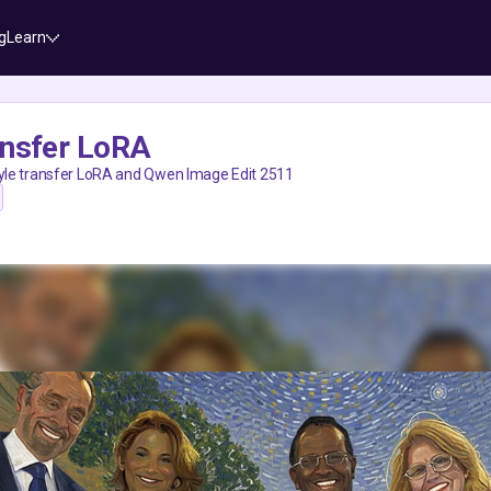
g
Learn
ansfer LoRA
tyle transfer LoRA and Qwen Image Edit 2511