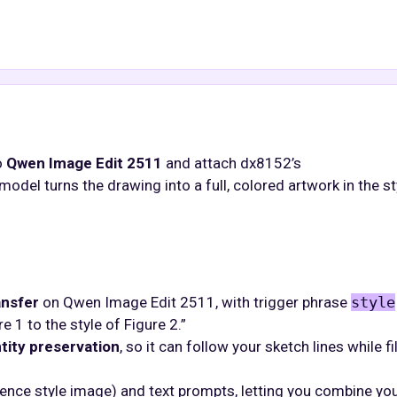
o
Qwen Image Edit 2511
and attach dx8152’s
model turns the drawing into a full, colored artwork in the st
ansfer
on Qwen Image Edit 2511, with trigger phrase
style
 1 to the style of Figure 2.”
tity preservation
, so it can follow your sketch lines while fil
erence style image) and text prompts, letting you combine yo