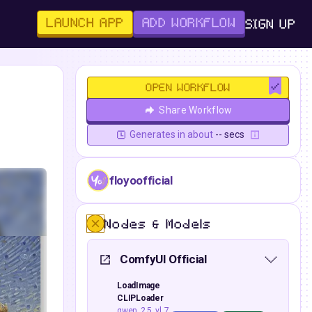
LAUNCH APP
ADD WORKFLOW
SIGN UP
OPEN WORKFLOW
Share Workflow
Generates in about
-- secs
floyoofficial
Nodes & Models
ComfyUI Official
LoadImage
CLIPLoader
qwen_2.5_vl_7