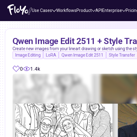
Use Cases
Workflows
Product
API
Enterprise
Pricin
Qwen Image Edit 2511 + Style Tr
Create new images from your lineart drawing or sketch using the s
Image Editing
LoRA
Qwen Image Edit 2511
Style Transfer
0
1.4k