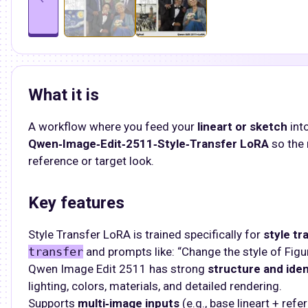
What it is
A workflow where you feed your
lineart or sketch
int
Qwen‑Image‑Edit‑2511‑Style‑Transfer LoRA
so the 
reference or target look.​
Key features
Style Transfer LoRA is trained specifically for
style tr
transfer
and prompts like: “Change the style of Figure
Qwen Image Edit 2511 has strong
structure and iden
lighting, colors, materials, and detailed rendering.​
Supports
multi‑image inputs
(e.g., base lineart + ref