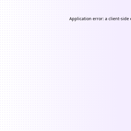
Application error: a
client
-side