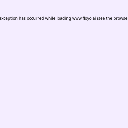
 exception has occurred while loading
www.floyo.ai
(see the
browser