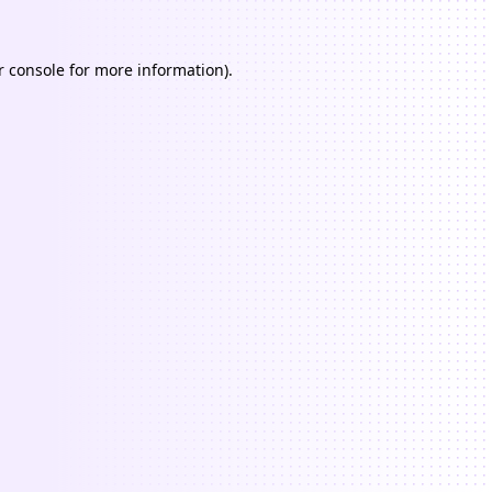
 console
for more information).