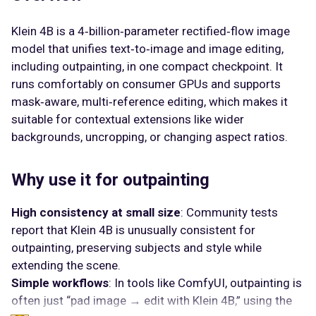
Klein 4B is a 4‑billion‑parameter rectified‑flow image
model that unifies text‑to‑image and image editing,
including outpainting, in one compact checkpoint. It
runs comfortably on consumer GPUs and supports
mask‑aware, multi‑reference editing, which makes it
suitable for contextual extensions like wider
backgrounds, uncropping, or changing aspect ratios.
Why use it for outpainting
High consistency at small size
: Community tests
report that Klein 4B is unusually consistent for
outpainting, preserving subjects and style while
extending the scene.
Simple workflows
: In tools like ComfyUI, outpainting is
often just “pad image → edit with Klein 4B,” using the