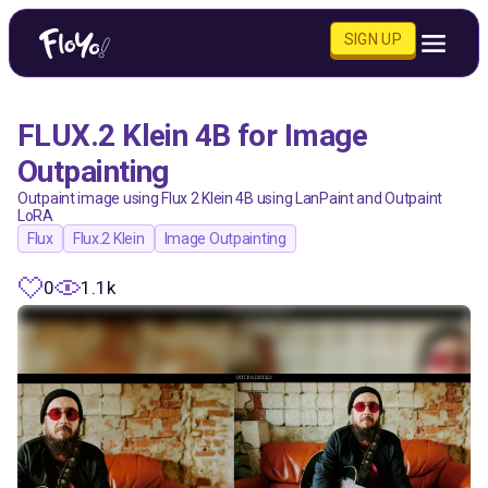
SIGN UP
FLUX.2 Klein 4B for Image
Outpainting
Outpaint image using Flux 2 Klein 4B using LanPaint and Outpaint
LoRA
Flux
Flux.2 Klein
Image Outpainting
0
1.1k