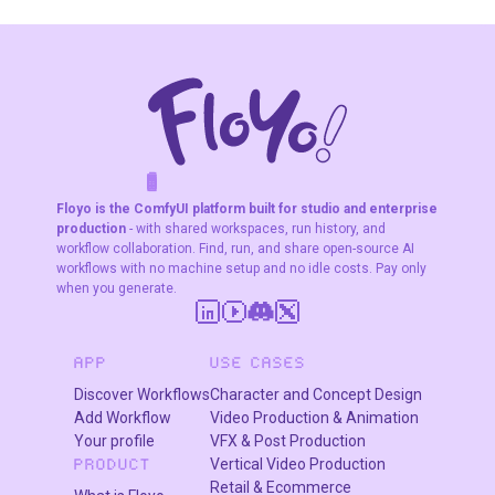
and image editing
Use cases
Photo extension and uncropping
: Turning tight crops
into wider compositions or adapting portraits to
landscape/vertical formats.​​
F
A
K
L
F
S
!
W
R
O
T
R
Background building
: Creating seamless
O
W
E
Floyo is the ComfyUI platform built for studio and enterprise
environments around a subject for thumbnails, posters,
production
- with shared workspaces, run history, and
or key art.
workflow collaboration. Find, run, and share open-source AI
Aspect‑ratio conversion
: Converting square to 16:9
workflows with no machine setup and no idle costs. Pay only
when you generate.
or 9:16 by outpainting sides or top/bottom while
keeping the subject untouched.
APP
USE CASES
Discover Workflows
Character and Concept Design
Add Workflow
Video Production & Animation
Your profile
VFX & Post Production
Vertical Video Production
PRODUCT
Retail & Ecommerce