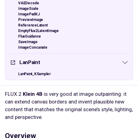
VAEDecode
ImageScale
ImagePadKJ
PreviewImage
ReferenceLatent
EmptyFlux2LatentImage
FluxGuidance
SaveImage
ImageConcanate
LanPaint
LanPaint_KSampler
FLUX.2
Klein 4B
is very good at image outpainting: it
can extend canvas borders and invent plausible new
content that matches the original scene’s style, lighting,
and perspective.​​
Overview