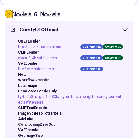
Nodes & Models
ComfyUI Official
UNETLoader
flux-2-klein-4b.safetensors
VER PRIVATE
COMM USE
CLIPLoader
qwen_3_4b.safetensors
VER PRIVATE
COMM USE
VAELoader
flux2-vae.safetensors
VER PRIVATE
COMM USE
Note
WorkflowGraphics
LoadImage
LoraLoaderModelOnly
LyNiaZ53Tudg0J6sT8Xbx_pytorch_lora_weights_comfy_convert
ed.safetensors
CLIPTextEncode
ImageScaleToTotalPixels
AddLabel
ConditioningZeroOut
VAEEncode
GetImageSize