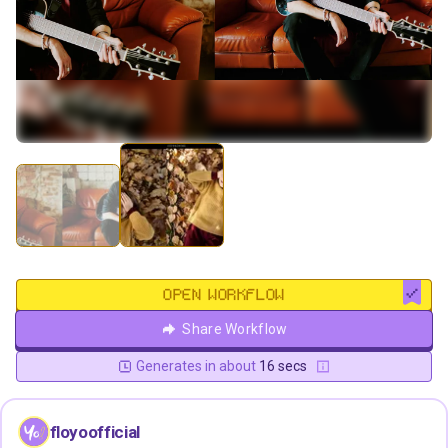
OPEN WORKFLOW
Share Workflow
Generates in about
16 secs
floyoofficial