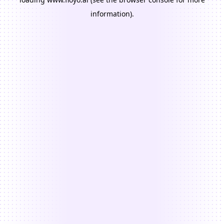
information).