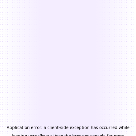
Application error: a
client
-side exception has occurred while
loading
www.floyo.ai
(see the
browser console
for more