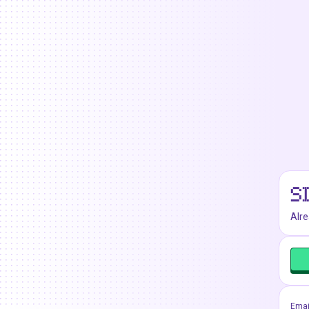
S
Alr
Emai