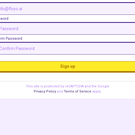
sword
irm Password
Sign up
This site is protected by reCAPTCHA and the Google
Privacy Policy
and
Terms of Service
apply.