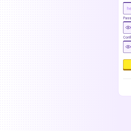
Pas
Conf