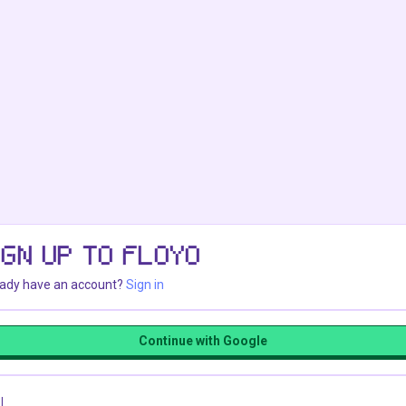
IGN UP TO FLOYO
eady have an account?
Sign in
Continue with Google
l