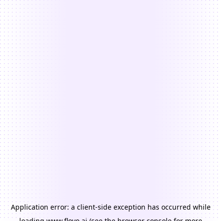
Application error: a
client
-side exception has occurred while
loading
www.floyo.ai
(see the
browser console
for more