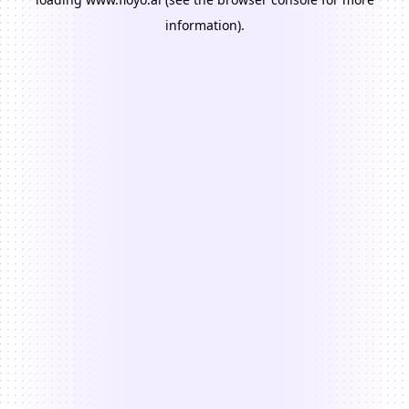
information).