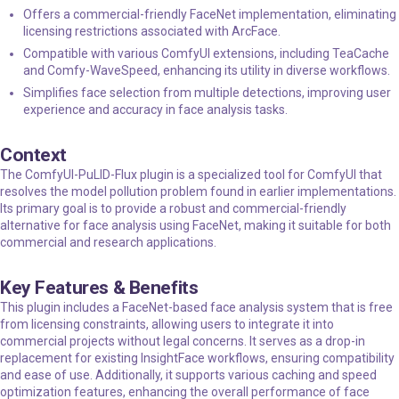
Offers a commercial-friendly FaceNet implementation, eliminating
licensing restrictions associated with ArcFace.
Compatible with various ComfyUI extensions, including TeaCache
and Comfy-WaveSpeed, enhancing its utility in diverse workflows.
Simplifies face selection from multiple detections, improving user
experience and accuracy in face analysis tasks.
Context
The ComfyUI-PuLID-Flux plugin is a specialized tool for ComfyUI that
resolves the model pollution problem found in earlier implementations.
Its primary goal is to provide a robust and commercial-friendly
alternative for face analysis using FaceNet, making it suitable for both
commercial and research applications.
Key Features & Benefits
This plugin includes a FaceNet-based face analysis system that is free
from licensing constraints, allowing users to integrate it into
commercial projects without legal concerns. It serves as a drop-in
replacement for existing InsightFace workflows, ensuring compatibility
and ease of use. Additionally, it supports various caching and speed
optimization features, enhancing the overall performance of face