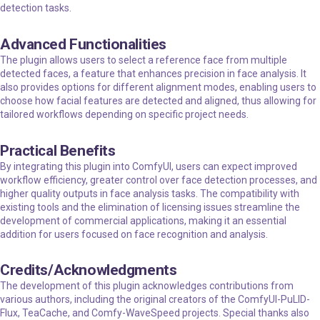
detection tasks.
Advanced Functionalities
The plugin allows users to select a reference face from multiple
detected faces, a feature that enhances precision in face analysis. It
also provides options for different alignment modes, enabling users to
choose how facial features are detected and aligned, thus allowing for
tailored workflows depending on specific project needs.
Practical Benefits
By integrating this plugin into ComfyUI, users can expect improved
workflow efficiency, greater control over face detection processes, and
higher quality outputs in face analysis tasks. The compatibility with
existing tools and the elimination of licensing issues streamline the
development of commercial applications, making it an essential
addition for users focused on face recognition and analysis.
Credits/Acknowledgments
The development of this plugin acknowledges contributions from
various authors, including the original creators of the ComfyUI-PuLID-
Flux, TeaCache, and Comfy-WaveSpeed projects. Special thanks also