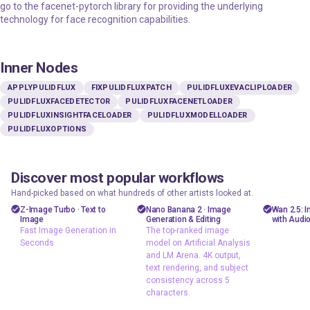
go to the facenet-pytorch library for providing the underlying
technology for face recognition capabilities.
Inner Nodes
APPLYPULIDFLUX
FIXPULIDFLUXPATCH
PULIDFLUXEVACLIPLOADER
PULIDFLUXFACEDETECTOR
PULIDFLUXFACENETLOADER
PULIDFLUXINSIGHTFACELOADER
PULIDFLUXMODELLOADER
PULIDFLUXOPTIONS
Discover most popular workflows
floyoofficial
floyoofficial
floyooff
46
10
23.8k
5.2k
Hand-picked based on what hundreds of other artists looked at.
Marketing
API
AiVid
Z-Image Turbo · Text to
Nano Banana 2 · Image
Wan 2.5: 
Image
Generation & Editing
with Audi
Photography
gemini flash
image 
Fast Image Generation in
The top-ranked image
image
Seconds
model on Artificial Analysis
Production
video 
and LM Arena. 4K output,
Image2Image
Text2Image
wan 2
text rendering, and subject
nano banana 2
consistency across 5
z-image
characters.
Text2Image
Z-Image Turbo