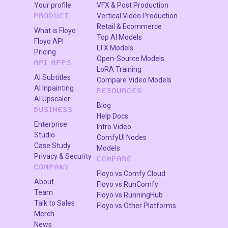
Your profile
VFX & Post Production
Vertical Video Production
PRODUCT
Retail & Ecommerce
What is Floyo
Top AI Models
Floyo API
LTX Models
Pricing
Open-Source Models
API APPS
LoRA Training
AI Subtitles
Compare Video Models
AI Inpainting
RESOURCES
AI Upscaler
Blog
BUSINESS
Help Docs
Enterprise
Intro Video
Studio
ComfyUI Nodes
Case Study
Models
Privacy & Security
COMPARE
COMPANY
Floyo vs Comfy Cloud
About
Floyo vs RunComfy
Team
Floyo vs RunningHub
Talk to Sales
Floyo vs Other Platforms
Merch
News