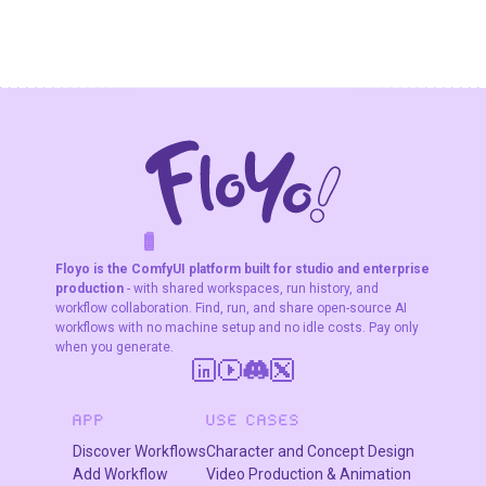
typography
Fast Image
The top-ranked
Generation in
image model on
Seconds
Artificial Analysis
and LM Arena. 4K
output, text
rendering, and
subject
consistency
across 5
characters.
F
A
K
L
F
S
!
W
R
O
T
R
O
W
E
Floyo is the ComfyUI platform built for studio and enterprise
production
- with shared workspaces, run history, and
workflow collaboration. Find, run, and share open-source AI
workflows with no machine setup and no idle costs. Pay only
when you generate.
APP
USE CASES
Discover Workflows
Character and Concept Design
Add Workflow
Video Production & Animation