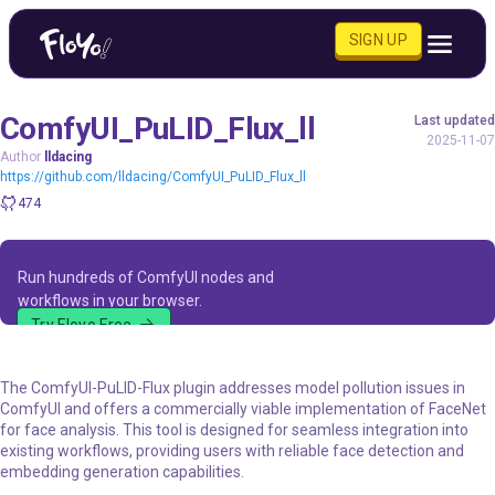
SIGN UP
ComfyUI_PuLID_Flux_ll
Last updated
2025-11-07
Author
lldacing
https://github.com/lldacing/ComfyUI_PuLID_Flux_ll
474
Run hundreds of ComfyUI nodes and
workflows in your browser.
Try Floyo Free
The ComfyUI-PuLID-Flux plugin addresses model pollution issues in
ComfyUI and offers a commercially viable implementation of FaceNet
for face analysis. This tool is designed for seamless integration into
existing workflows, providing users with reliable face detection and
embedding generation capabilities.