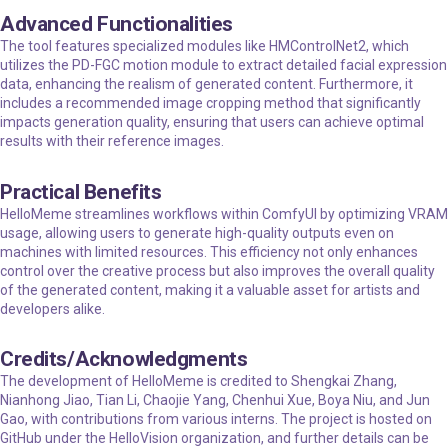
Advanced Functionalities
The tool features specialized modules like HMControlNet2, which
utilizes the PD-FGC motion module to extract detailed facial expression
data, enhancing the realism of generated content. Furthermore, it
includes a recommended image cropping method that significantly
impacts generation quality, ensuring that users can achieve optimal
results with their reference images.
Practical Benefits
HelloMeme streamlines workflows within ComfyUI by optimizing VRAM
usage, allowing users to generate high-quality outputs even on
machines with limited resources. This efficiency not only enhances
control over the creative process but also improves the overall quality
of the generated content, making it a valuable asset for artists and
developers alike.
Credits/Acknowledgments
The development of HelloMeme is credited to Shengkai Zhang,
Nianhong Jiao, Tian Li, Chaojie Yang, Chenhui Xue, Boya Niu, and Jun
Gao, with contributions from various interns. The project is hosted on
GitHub under the HelloVision organization, and further details can be