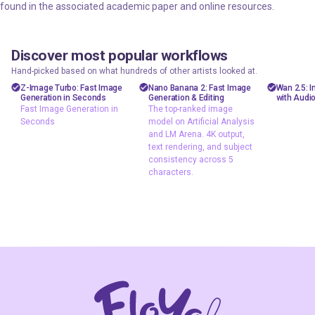
found in the associated academic paper and online resources.
Discover most popular workflows
floyoofficial
floyoofficial
floyooff
46
10
23.6k
5.1k
Hand-picked based on what hundreds of other artists looked at.
Marketing
API
AiVid
Z-Image Turbo: Fast Image
Nano Banana 2: Fast Image
Wan 2.5: 
Generation in Seconds
Generation & Editing
with Audi
Photography
gemini flash
image 
Fast Image Generation in
The top-ranked image
image
Seconds
model on Artificial Analysis
Production
video 
and LM Arena. 4K output,
Image2Image
Text2Image
wan 2
text rendering, and subject
Text2Image
consistency across 5
Z-Image Turbo
characters.
typography
Fast Image
The top-ranked
Generation in
image model on
Seconds
Artificial Analysis
and LM Arena. 4K
output, text
rendering, and
subject
consistency
across 5