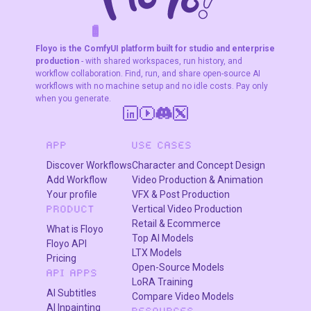
characters.
F
A
K
L
F
S
!
W
R
O
T
R
O
W
E
Floyo is the ComfyUI platform built for studio and enterprise
production
- with shared workspaces, run history, and
workflow collaboration. Find, run, and share open-source AI
workflows with no machine setup and no idle costs. Pay only
when you generate.
APP
USE CASES
Discover Workflows
Character and Concept Design
Add Workflow
Video Production & Animation
Your profile
VFX & Post Production
Vertical Video Production
PRODUCT
Retail & Ecommerce
What is Floyo
Top AI Models
Floyo API
LTX Models
Pricing
Open-Source Models
API APPS
LoRA Training
AI Subtitles
Compare Video Models
AI Inpainting