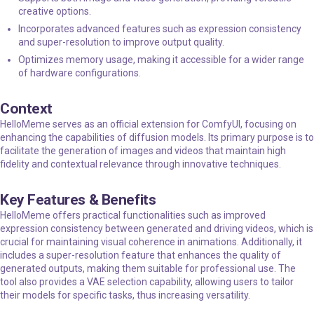
creative options.
Incorporates advanced features such as expression consistency
and super-resolution to improve output quality.
Optimizes memory usage, making it accessible for a wider range
of hardware configurations.
Context
HelloMeme serves as an official extension for ComfyUI, focusing on
enhancing the capabilities of diffusion models. Its primary purpose is to
facilitate the generation of images and videos that maintain high
fidelity and contextual relevance through innovative techniques.
Key Features & Benefits
HelloMeme offers practical functionalities such as improved
expression consistency between generated and driving videos, which is
crucial for maintaining visual coherence in animations. Additionally, it
includes a super-resolution feature that enhances the quality of
generated outputs, making them suitable for professional use. The
tool also provides a VAE selection capability, allowing users to tailor
their models for specific tasks, thus increasing versatility.