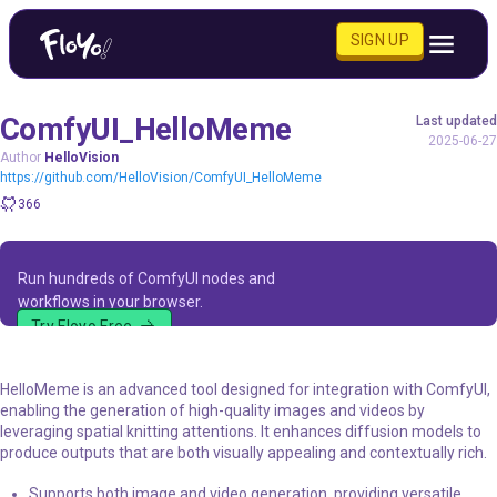
SIGN UP
ComfyUI_HelloMeme
Last updated
2025-06-27
Author
HelloVision
https://github.com/HelloVision/ComfyUI_HelloMeme
366
Run hundreds of ComfyUI nodes and
workflows in your browser.
Try Floyo Free
HelloMeme is an advanced tool designed for integration with ComfyUI,
enabling the generation of high-quality images and videos by
leveraging spatial knitting attentions. It enhances diffusion models to
produce outputs that are both visually appealing and contextually rich.
Supports both image and video generation, providing versatile