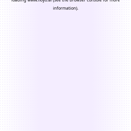
information).