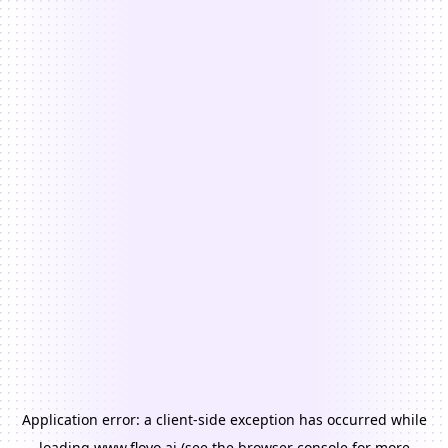
Application error: a
client
-side exception has occurred while
loading
www.floyo.ai
(see the
browser console
for more