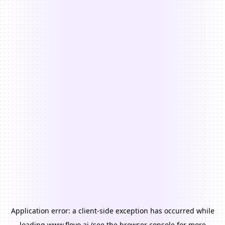
Application error: a
client
-side exception has occurred while
loading
www.floyo.ai
(see the
browser console
for more