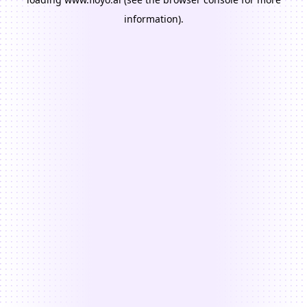
information).