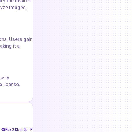
ify the desired
alyze images,
ons. Users gain
aking it a
cally
 license,
goshnii
floyoofficial
36
11.9k
Face swap
Flux
flux 2 klein
API
Image to Video
Flux 2 Klein 9b - Perfect Face swap
LTX 2.3 Pro Image to Vide