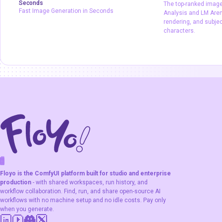
Seconds
The top-ranked image 
Production
Text2Image
Image2Image
Fast Image Generation in Seconds
Analysis and LM Arena
Z-Image Turbo
typography
rendering, and subje
characters.
Fast Image Generation in Seconds
The top-ranked 
Artificial Analys
output, text rend
consistency acro
F
A
K
L
F
S
!
W
R
O
T
R
O
W
E
Floyo is the ComfyUI platform built for studio and enterprise
production
- with shared workspaces, run history, and
workflow collaboration. Find, run, and share open-source AI
workflows with no machine setup and no idle costs. Pay only
when you generate.