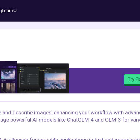
g
Learn
Try F
te and describe images, enhancing your workflow with adva
verage powerful AI models like ChatGLM-4 and GLM-3 for vari
 allowing for versatile applications in text and image pro