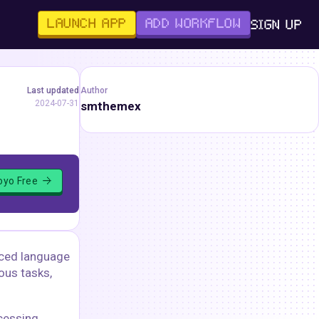
LAUNCH APP
ADD WORKFLOW
SIGN UP
Last updated
Author
2024-07-31
smthemex
loyo Free
nced language
ous tasks,
cessing.