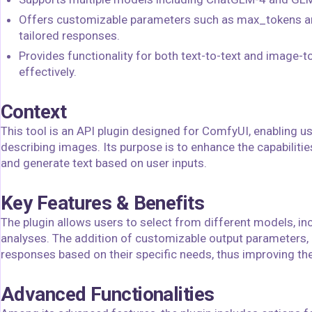
Offers customizable parameters such as max_tokens and
tailored responses.
Provides functionality for both text-to-text and image-to
effectively.
Context
This tool is an API plugin designed for ComfyUI, enabling 
describing images. Its purpose is to enhance the capabilit
and generate text based on user inputs.
Key Features & Benefits
The plugin allows users to select from different models, in
analyses. The addition of customizable output parameters,
responses based on their specific needs, thus improving the
Advanced Functionalities