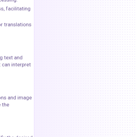
 facilitating
r translations
g text and
 can interpret
ions and image
 the