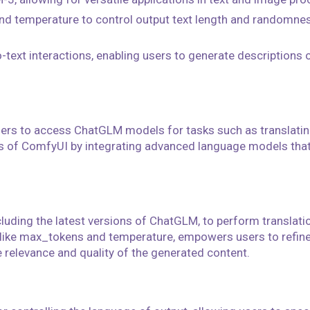
 temperature to control output text length and randomness,
-text interactions, enabling users to generate descriptions o
users to access ChatGLM models for tasks such as translatin
ies of ComfyUI by integrating advanced language models that
cluding the latest versions of ChatGLM, to perform translat
 like max_tokens and temperature, empowers users to refine
 relevance and quality of the generated content.