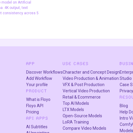
model on Artificial
Text2Image
video generation
wan 2.5
. 4K output, text
ct consistency across 5
image model on
is and LM Arena. 4K
ering, and subject
ss 5 characters.
APP
USE CASES
BUSI
Discover Workflows
Character and Concept Design
Enterp
Add Workflow
Video Production & Animation
Studio
Your profile
VFX & Post Production
Case S
Vertical Video Production
Privacy
PRODUCT
Retail & Ecommerce
RESO
What is Floyo
Top AI Models
Floyo API
Blog
LTX Models
Pricing
Help D
Open-Source Models
Intro V
API APPS
LoRA Training
Comfy
AI Subtitles
Compare Video Models
Model