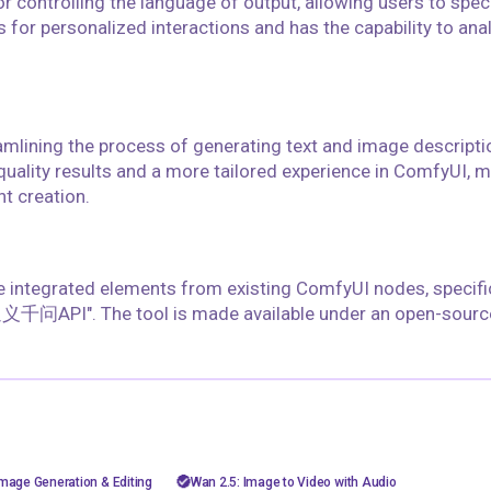
r controlling the language of output, allowing users to spec
s for personalized interactions and has the capability to an
eamlining the process of generating text and image descripti
quality results and a more tailored experience in ComfyUI, m
nt creation.
ve integrated elements from existing ComfyUI nodes, specifi
通义千问API". The tool is made available under an open-source
floyoofficial
10
60
5.1k
26.9k
sh image
AiVideo
API
image to video
mage Generation & Editing
Wan 2.5: Image to Video with Audio