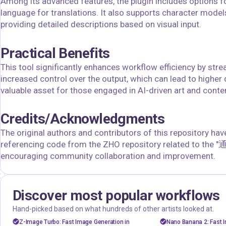
Among its advanced features, the plugin includes options fo
language for translations. It also supports character model
providing detailed descriptions based on visual input.
Practical Benefits
This tool significantly enhances workflow efficiency by str
increased control over the output, which can lead to higher 
valuable asset for those engaged in AI-driven art and conte
Credits/Acknowledgments
The original authors and contributors of this repository ha
referencing code from the ZHO repository related to the "
encouraging community collaboration and improvement.
Discover most popular workflows
floyoofficial
floyoofficial
46
23.5k
Hand-picked based on what hundreds of other artists looked at.
Marketing
Photography
API
gemini fla
Z-Image Turbo: Fast Image Generation in
Nano Banana 2: Fast I