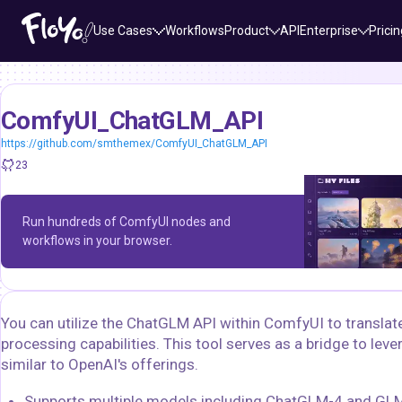
Use Cases
Workflows
Product
API
Enterprise
Pricin
ComfyUI_ChatGLM_API
https://github.com/smthemex/ComfyUI_ChatGLM_API
23
Run hundreds of ComfyUI nodes and
workflows in your browser.
You can utilize the ChatGLM API within ComfyUI to transla
processing capabilities. This tool serves as a bridge to le
similar to OpenAI's offerings.
Supports multiple models including ChatGLM-4 and GLM-3,