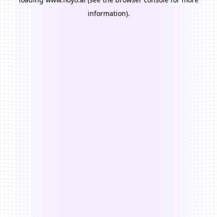
information).