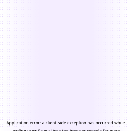
Application error: a
client
-side exception has occurred while
loading
www.floyo.ai
(see the
browser console
for more