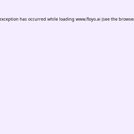
 exception has occurred while loading
www.floyo.ai
(see the
browser