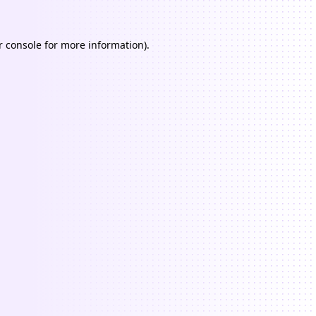
 console
for more information).