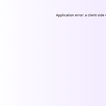
Application error: a
client
-side