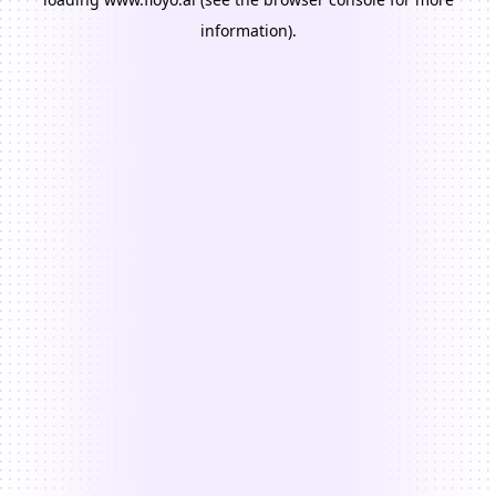
information).