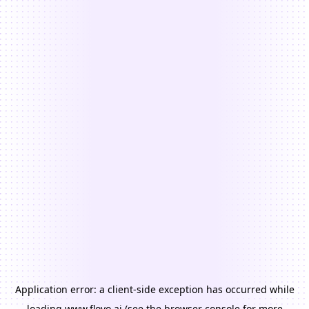
Application error: a
client
-side exception has occurred while
loading
www.floyo.ai
(see the
browser console
for more