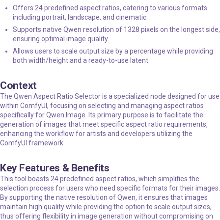
Offers 24 predefined aspect ratios, catering to various formats
including portrait, landscape, and cinematic.
Supports native Qwen resolution of 1328 pixels on the longest side,
ensuring optimal image quality.
Allows users to scale output size by a percentage while providing
both width/height and a ready-to-use latent.
Context
The Qwen Aspect Ratio Selector is a specialized node designed for use
within ComfyUI, focusing on selecting and managing aspect ratios
specifically for Qwen Image. Its primary purpose is to facilitate the
generation of images that meet specific aspect ratio requirements,
enhancing the workflow for artists and developers utilizing the
ComfyUI framework.
Key Features & Benefits
This tool boasts 24 predefined aspect ratios, which simplifies the
selection process for users who need specific formats for their images.
By supporting the native resolution of Qwen, it ensures that images
maintain high quality while providing the option to scale output sizes,
thus offering flexibility in image generation without compromising on