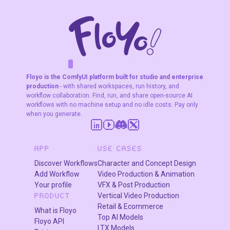
rendering, and
subject
consistency
across 5
characters.
F
A
K
L
F
S
!
W
R
O
T
R
O
W
E
Floyo is the ComfyUI platform built for studio and enterprise
production
- with shared workspaces, run history, and
workflow collaboration. Find, run, and share open-source AI
workflows with no machine setup and no idle costs. Pay only
when you generate.
APP
USE CASES
Discover Workflows
Character and Concept Design
Add Workflow
Video Production & Animation
Your profile
VFX & Post Production
Vertical Video Production
PRODUCT
Retail & Ecommerce
What is Floyo
Top AI Models
Floyo API
LTX Models