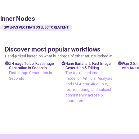
Inner Nodes
QWENASPECTRATIOSELECTORLATENT
Discover most popular workflows
floyoofficial
floyoofficial
floyooff
46
10
23.6k
5.1k
Hand-picked based on what hundreds of other artists looked at.
Marketing
API
AiVid
Z-Image Turbo: Fast Image
Nano Banana 2: Fast Image
Wan 2.5: 
Generation in Seconds
Generation & Editing
with Audi
Photography
gemini flash
image 
Fast Image Generation in
The top-ranked image
image
Seconds
model on Artificial Analysis
Production
video 
and LM Arena. 4K output,
Image2Image
Text2Image
wan 2
text rendering, and subject
Text2Image
consistency across 5
Z-Image Turbo
characters.
typography
Fast Image
The top-ranked
Generation in
image model on
Seconds
Artificial Analysis
and LM Arena. 4K
output, text