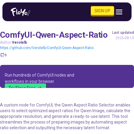
SIGN UP
ComfyUI-Qwen-Aspect-Ratio
Last updated
2025-08-15
Author
Verolelb
https://github.com/Verolelb/ComfyUI-Qwen-Aspect-Ratio
6
Run hundreds of ComfyUI nodes and
workflows in your browser.
Try Floyo Free
A custom node for ComfyUI, the Qwen Aspect Ratio Selector enables
users to select optimized aspect ratios for Qwen Image, calculate the
appropriate resolution, and generate a ready-to-use latent. This tool
streamlines the process of preparing images by automating aspect
ratio selection and outputting the necessary latent format.