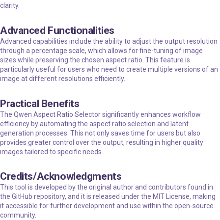
clarity.
Advanced Functionalities
Advanced capabilities include the ability to adjust the output resolution
through a percentage scale, which allows for fine-tuning of image
sizes while preserving the chosen aspect ratio. This feature is
particularly useful for users who need to create multiple versions of an
image at different resolutions efficiently.
Practical Benefits
The Qwen Aspect Ratio Selector significantly enhances workflow
efficiency by automating the aspect ratio selection and latent
generation processes. This not only saves time for users but also
provides greater control over the output, resulting in higher quality
images tailored to specific needs.
Credits/Acknowledgments
This tool is developed by the original author and contributors found in
the GitHub repository, and it is released under the MIT License, making
it accessible for further development and use within the open-source
community.