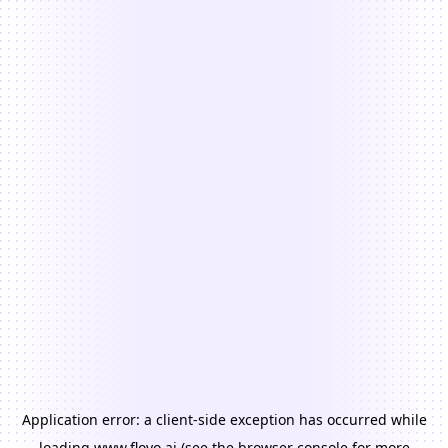
Application error: a
client
-side exception has occurred while
loading
www.floyo.ai
(see the
browser console
for more