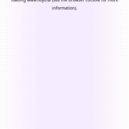
information).