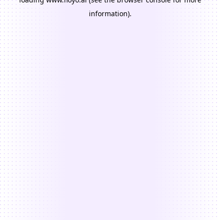
information).