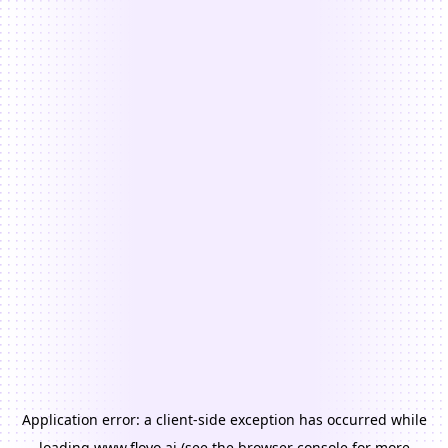
Application error: a
client
-side exception has occurred while
loading
www.floyo.ai
(see the
browser console
for more