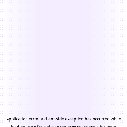
Application error: a
client
-side exception has occurred while
loading
www.floyo.ai
(see the
browser console
for more