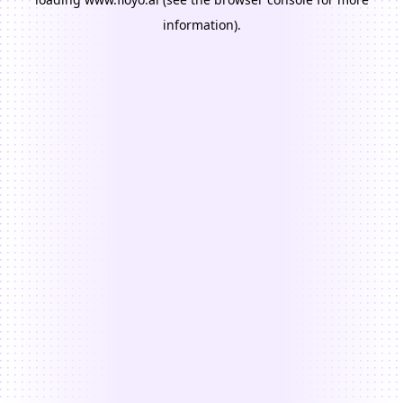
information).