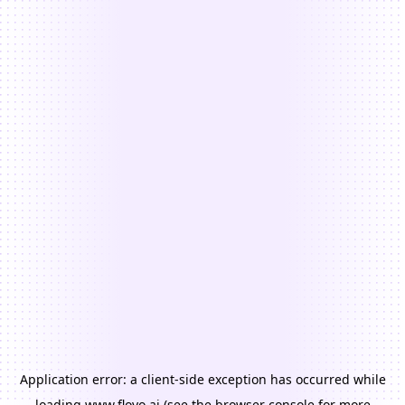
Application error: a
client
-side exception has occurred while
loading
www.floyo.ai
(see the
browser console
for more