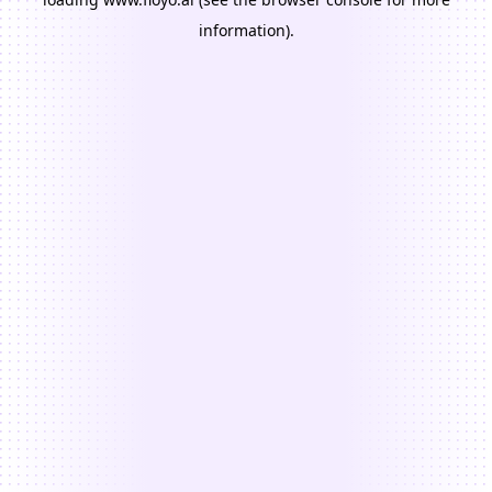
information).