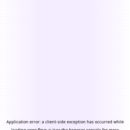
Application error: a
client
-side exception has occurred while
loading
www.floyo.ai
(see the
browser console
for more