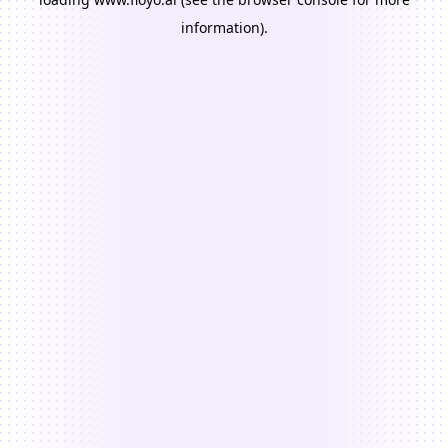
information).