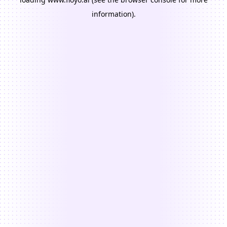
information).