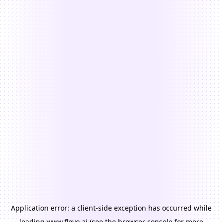
Application error: a
client
-side exception has occurred while
loading
www.floyo.ai
(see the
browser console
for more