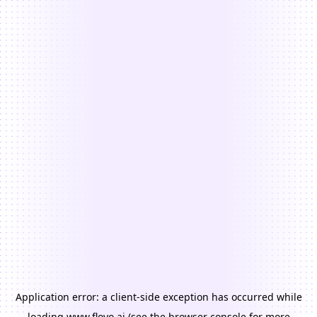
Application error: a
client
-side exception has occurred while
loading
www.floyo.ai
(see the
browser console
for more