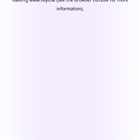
information).