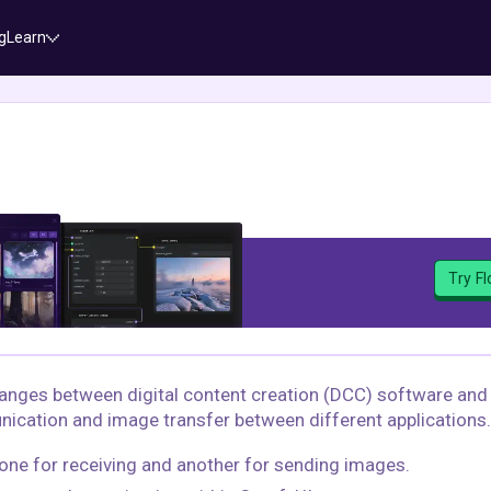
g
Learn
Try F
hanges between digital content creation (DCC) software and
nication and image transfer between different applications.
ne for receiving and another for sending images.