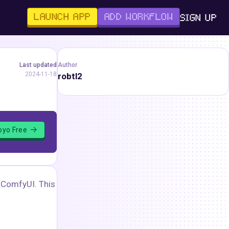
LAUNCH APP
ADD WORKFLOW
SIGN UP
Last updated
Author
2024-11-18
robtl2
loyo Free
 ComfyUI. This