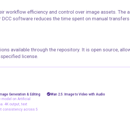
eir workflow efficiency and control over image assets. The ab
 DCC software reduces the time spent on manual transfer
ions available through the repository. It is open source, allo
pecified license.
floyoofficial
10
60
5.1k
26.9k
sh image
AiVideo
API
image to video
mage Generation & Editing
Wan 2.5: Image to Video with Audio
model on Artificial
Text2Image
video generation
wan 2.5
. 4K output, text
ct consistency across 5
image model on
is and LM Arena. 4K
ering, and subject