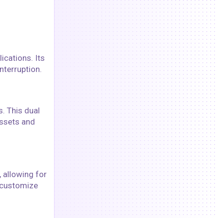
ications. Its
nterruption.
. This dual
assets and
 allowing for
o customize