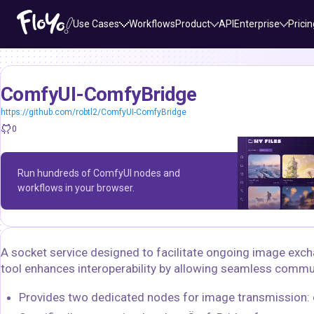
Use Cases
Workflows
Product
API
Enterprise
Pricin
ComfyUI-ComfyBridge
https://github.com/robtl2/ComfyUI-ComfyBridge
0
Run hundreds of ComfyUI nodes and
workflows in your browser.
A socket service designed to facilitate ongoing image exc
tool enhances interoperability by allowing seamless commu
Provides two dedicated nodes for image transmission: o