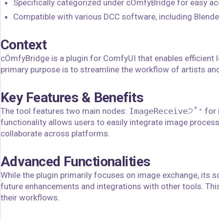
Specifically categorized under cÖmfyBridge for easy ac
Compatible with various DCC software, including Blender,
Context
cÖmfyBridge is a plugin for ComfyUI that enables efficient
primary purpose is to streamline the workflow of artists a
Key Features & Benefits
The tool features two main nodes:
ImageReceive੭˚⁺
for
functionality allows users to easily integrate image proces
collaborate across platforms.
Advanced Functionalities
While the plugin primarily focuses on image exchange, its s
future enhancements and integrations with other tools. This f
their workflows.