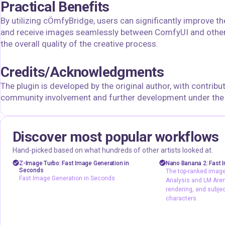
Practical Benefits
By utilizing cÖmfyBridge, users can significantly improve th
and receive images seamlessly between ComfyUI and other
the overall quality of the creative process.
Credits/Acknowledgments
The plugin is developed by the original author, with contribut
community involvement and further development under the s
Discover most popular workflows
floyoofficial
floyoofficial
46
23.6k
Hand-picked based on what hundreds of other artists looked at.
Marketing
Photography
API
gemini fla
Z-Image Turbo: Fast Image Generation in
Nano Banana 2: Fast I
Seconds
The top-ranked image 
Production
Text2Image
Image2Image
Fast Image Generation in Seconds
Analysis and LM Arena
Z-Image Turbo
typography
rendering, and subje
characters.
Fast Image Generation in Seconds
The top-ranked 
Artificial Analys
output, text rend