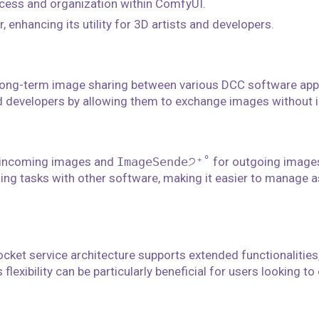
cess and organization within ComfyUI.
 enhancing its utility for 3D artists and developers.
 long-term image sharing between various DCC software appl
nd developers by allowing them to exchange images without i
 incoming images and
ImageSende੭⁺˚
for outgoing images
sing tasks with other software, making it easier to manage 
ocket service architecture supports extended functionalities,
lexibility can be particularly beneficial for users looking t