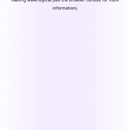
information).