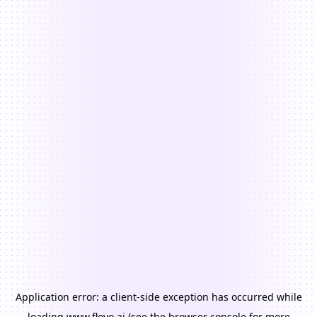
Application error: a
client
-side exception has occurred while
loading
www.floyo.ai
(see the
browser console
for more