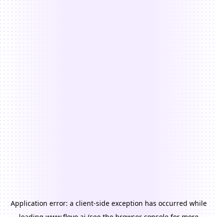
Application error: a
client
-side exception has occurred while
loading
www.floyo.ai
(see the
browser console
for more