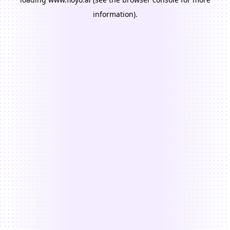
information).