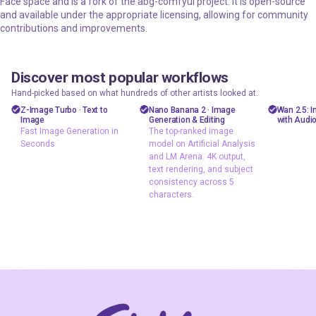
Face space and is a fork of the abg-comfyui project. It is open-source
and available under the appropriate licensing, allowing for community
contributions and improvements.
Discover most popular workflows
floyoofficial
floyoofficial
floyooff
46
10
23.8k
5.2k
Hand-picked based on what hundreds of other artists looked at.
Marketing
API
AiVid
Z-Image Turbo · Text to
Nano Banana 2 · Image
Wan 2.5: 
Image
Generation & Editing
with Audi
Photography
gemini flash
image 
Fast Image Generation in
The top-ranked image
image
Seconds
model on Artificial Analysis
Production
video 
and LM Arena. 4K output,
Image2Image
Text2Image
wan 2
text rendering, and subject
nano banana 2
consistency across 5
z-image
characters.
Text2Image
Z-Image Turbo
typography
Fast Image
The top-ranked
Generation in
image model on
Seconds
Artificial Analysis
and LM Arena. 4K
output, text
rendering, and