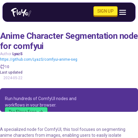
SIGN UP
Anime Character Segmentation node
for comfyui
Author
LyazS
https://github.com/LyazS/comfyui-anime-seg
10
Last updated
2024-05-22
Run hundreds of ComfyUI nodes and
workflows in your browser.
Try Floyo Free
A specialized node for ComfyUI, this tool focuses on segmenting
anime characters from images, enabling users to easily isolate