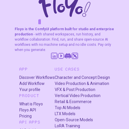
subject
consistency
across 5
characters.
F
A
K
L
F
S
!
W
R
O
T
R
O
W
E
Floyo is the ComfyUI platform built for studio and enterprise
production
- with shared workspaces, run history, and
workflow collaboration. Find, run, and share open-source AI
workflows with no machine setup and no idle costs. Pay only
when you generate.
APP
USE CASES
Discover Workflows
Character and Concept Design
Add Workflow
Video Production & Animation
Your profile
VFX & Post Production
Vertical Video Production
PRODUCT
Retail & Ecommerce
What is Floyo
Top AI Models
Floyo API
LTX Models
Pricing
Open-Source Models
API APPS
LoRA Training