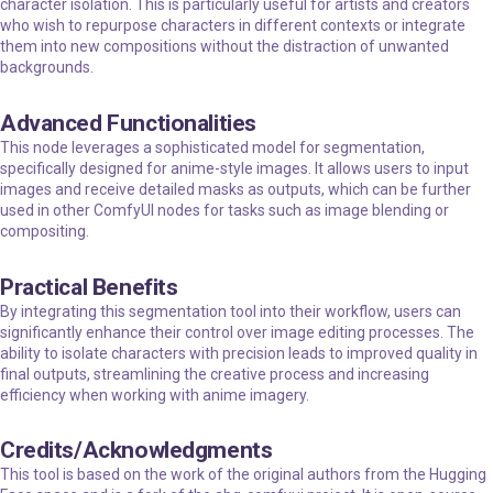
character isolation. This is particularly useful for artists and creators
who wish to repurpose characters in different contexts or integrate
them into new compositions without the distraction of unwanted
backgrounds.
Advanced Functionalities
This node leverages a sophisticated model for segmentation,
specifically designed for anime-style images. It allows users to input
images and receive detailed masks as outputs, which can be further
used in other ComfyUI nodes for tasks such as image blending or
compositing.
Practical Benefits
By integrating this segmentation tool into their workflow, users can
significantly enhance their control over image editing processes. The
ability to isolate characters with precision leads to improved quality in
final outputs, streamlining the creative process and increasing
efficiency when working with anime imagery.
Credits/Acknowledgments
This tool is based on the work of the original authors from the Hugging