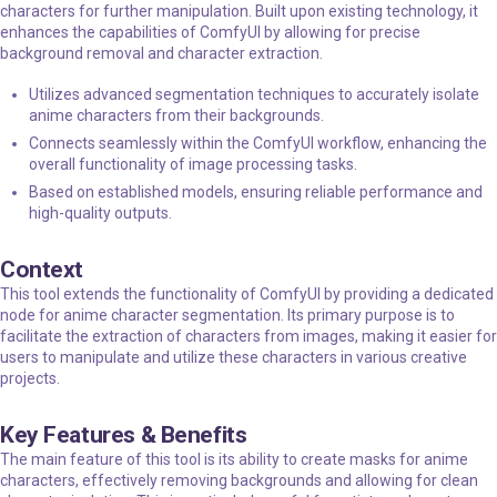
characters for further manipulation. Built upon existing technology, it
enhances the capabilities of ComfyUI by allowing for precise
background removal and character extraction.
Utilizes advanced segmentation techniques to accurately isolate
anime characters from their backgrounds.
Connects seamlessly within the ComfyUI workflow, enhancing the
overall functionality of image processing tasks.
Based on established models, ensuring reliable performance and
high-quality outputs.
Context
This tool extends the functionality of ComfyUI by providing a dedicated
node for anime character segmentation. Its primary purpose is to
facilitate the extraction of characters from images, making it easier for
users to manipulate and utilize these characters in various creative
projects.
Key Features & Benefits
The main feature of this tool is its ability to create masks for anime
characters, effectively removing backgrounds and allowing for clean