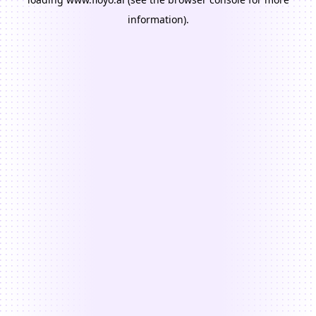
information).