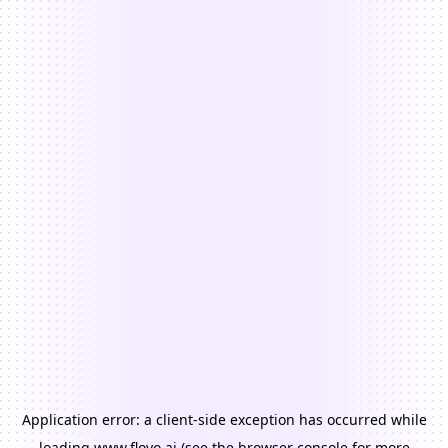
Application error: a
client
-side exception has occurred while
loading
www.floyo.ai
(see the
browser console
for more