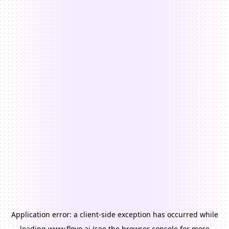
Application error: a
client
-side exception has occurred while
loading
www.floyo.ai
(see the
browser console
for more