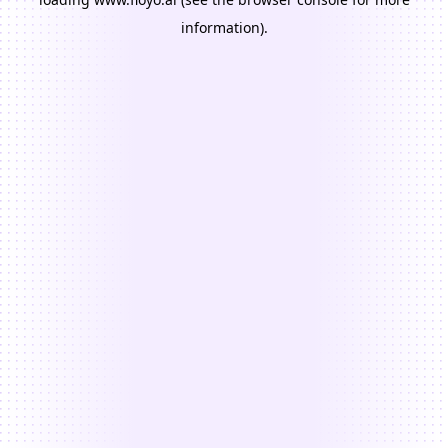
information).