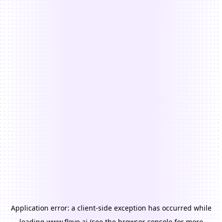
Application error: a
client
-side exception has occurred while
loading
www.floyo.ai
(see the
browser console
for more