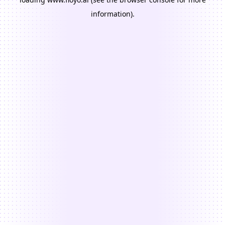
information).