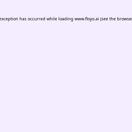
 exception has occurred while loading
www.floyo.ai
(see the
browser