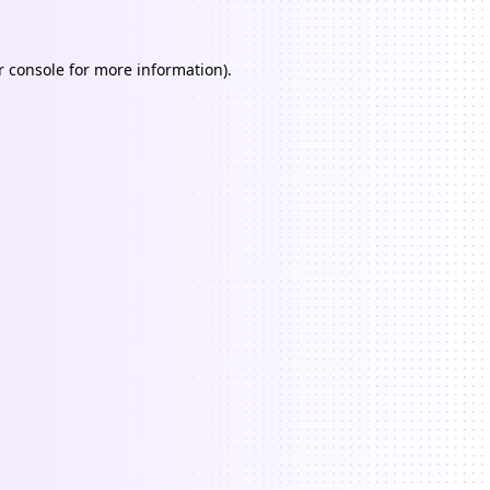
 console
for more information).