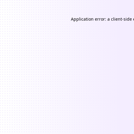
Application error: a
client
-side