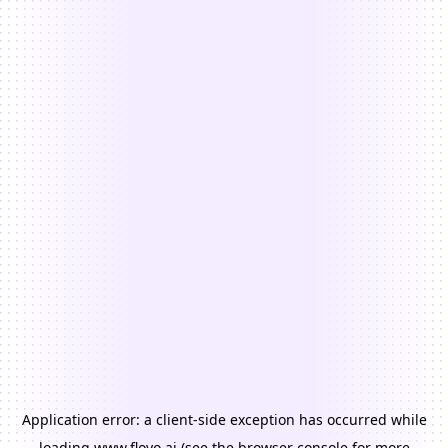
Application error: a
client
-side exception has occurred while
loading
www.floyo.ai
(see the
browser console
for more