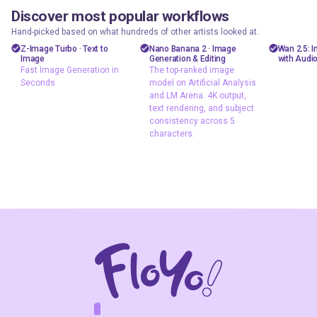
Discover most popular workflows
floyoofficial
floyoofficial
floyooff
46
10
23.7k
5.1k
Hand-picked based on what hundreds of other artists looked at.
Marketing
API
AiVid
Z-Image Turbo · Text to
Nano Banana 2 · Image
Wan 2.5: 
Image
Generation & Editing
with Audi
Photography
gemini flash
image 
Fast Image Generation in
The top-ranked image
image
Seconds
model on Artificial Analysis
Production
video 
and LM Arena. 4K output,
Image2Image
Text2Image
wan 2
text rendering, and subject
nano banana 2
consistency across 5
z-image
characters.
Text2Image
Z-Image Turbo
typography
Fast Image
The top-ranked
Generation in
image model on
Seconds
Artificial Analysis
and LM Arena. 4K
output, text
rendering, and
subject
consistency
across 5
characters.
F
A
K
L
F
S
!
W
R
O
T
R
O
W
E