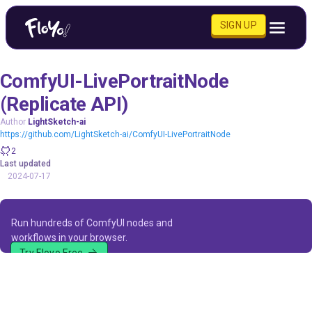
SIGN UP
ComfyUI-LivePortraitNode
(Replicate API)
Author
LightSketch-ai
https://github.com/LightSketch-ai/ComfyUI-LivePortraitNode
2
Last updated
2024-07-17
Run hundreds of ComfyUI nodes and
workflows in your browser.
Try Floyo Free