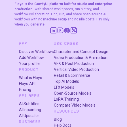
Floyo is the ComfyUI platform built for studio and enterprise
production
- with shared workspaces, run history, and
workflow collaboration. Find, run, and share open-source AI
workflows with no machine setup and no idle costs. Pay only
when you generate.
APP
USE CASES
Discover Workflows
Character and Concept Design
Add Workflow
Video Production & Animation
Your profile
VFX & Post Production
Vertical Video Production
PRODUCT
Retail & Ecommerce
What is Floyo
Top AI Models
Floyo API
LTX Models
Pricing
Open-Source Models
API APPS
LoRA Training
AI Subtitles
Compare Video Models
AI Inpainting
RESOURCES
AI Upscaler
Blog
BUSINESS
Help Docs