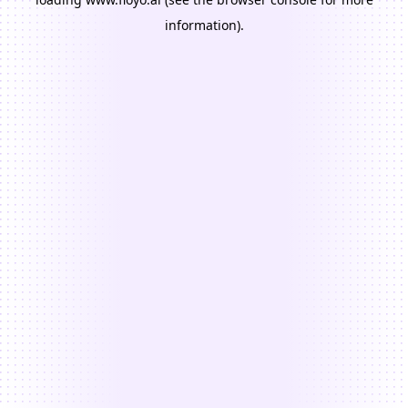
information).