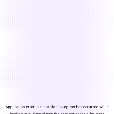
Application error: a
client
-side exception has occurred while
loading
www.floyo.ai
(see the
browser console
for more