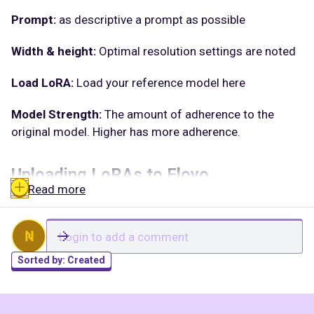
Prompt:
as descriptive a prompt as possible
Width & height:
Optimal resolution settings are noted
Load LoRA:
Load your reference model here
Model Strength:
The amount of adherence to the
original model. Higher has more adherence.
Uploading LoRAs to Floyo
Read more
Launch App or Run Workflow
On the left side of the canvas, click the middle file
N
button
Sorted by:
Created