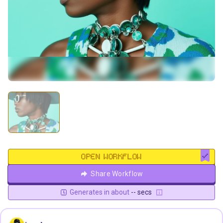
OPEN WORKFLOW
Share Workflow
Generates in about
-- secs