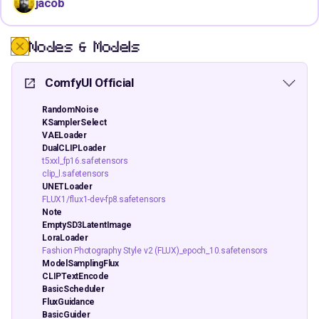
jacob
Nodes & Models
ComfyUI Official
RandomNoise
KSamplerSelect
VAELoader
DualCLIPLoader
t5xxl_fp16.safetensors
clip_l.safetensors
UNETLoader
FLUX1/flux1-dev-fp8.safetensors
Note
EmptySD3LatentImage
LoraLoader
Fashion Photography Style v2 (FLUX)_epoch_10.safetensors
ModelSamplingFlux
CLIPTextEncode
BasicScheduler
FluxGuidance
BasicGuider