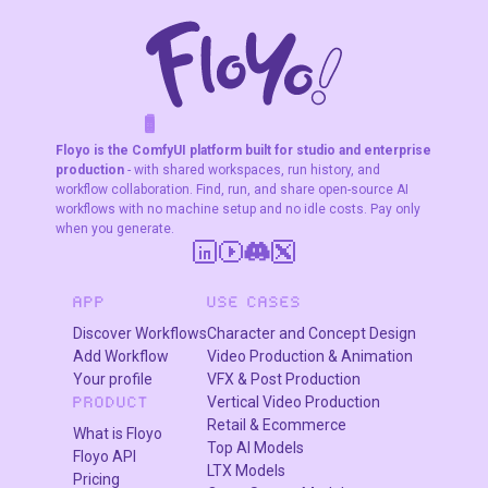
F
A
K
L
F
S
!
W
R
O
T
R
O
W
E
Floyo is the ComfyUI platform built for studio and enterprise
production
- with shared workspaces, run history, and
workflow collaboration. Find, run, and share open-source AI
workflows with no machine setup and no idle costs. Pay only
when you generate.
APP
USE CASES
Discover Workflows
Character and Concept Design
Add Workflow
Video Production & Animation
Your profile
VFX & Post Production
Vertical Video Production
PRODUCT
In "My Files" navigate to models/loras, select "Upload a
Retail & Ecommerce
What is Floyo
File" and choose a LoRA file
Top AI Models
Floyo API
LTX Models
Pricing