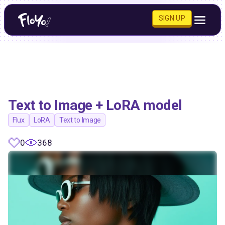
SIGN UP
Text to Image + LoRA model
Flux
LoRA
Text to Image
0
368