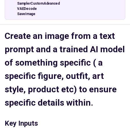
SamplerCustomAdvanced
VAEDecode
SaveImage
Create an image from a text
prompt and a trained AI model
of something specific ( a
specific figure, outfit, art
style, product etc) to ensure
specific details within.
Key Inputs