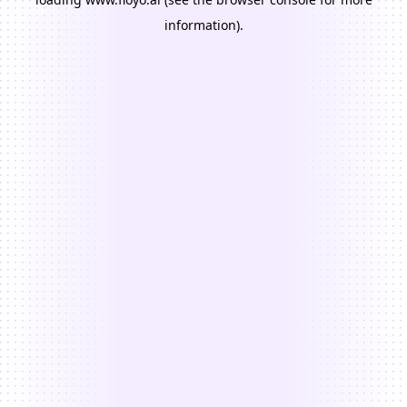
information).