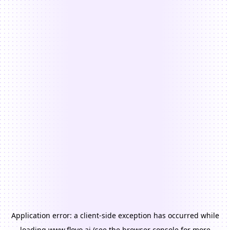
Application error: a
client
-side exception has occurred while
loading
www.floyo.ai
(see the
browser console
for more