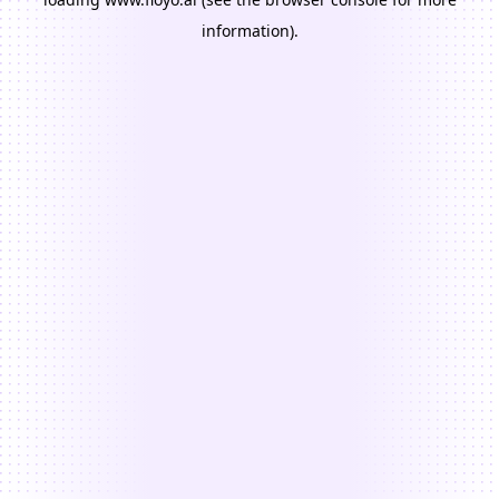
information).