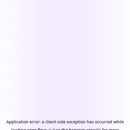
Application error: a
client
-side exception has occurred while
loading
www.floyo.ai
(see the
browser console
for more