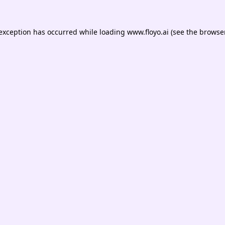
 exception has occurred while loading
www.floyo.ai
(see the
browser