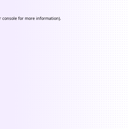
 console
for more information).