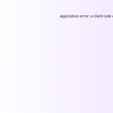
Application error: a
client
-side