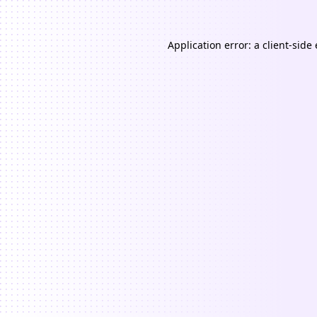
Application error: a
client
-side