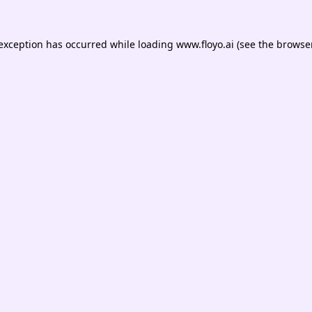
 exception has occurred while loading
www.floyo.ai
(see the
browser