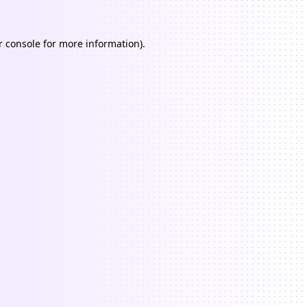
 console
for more information).