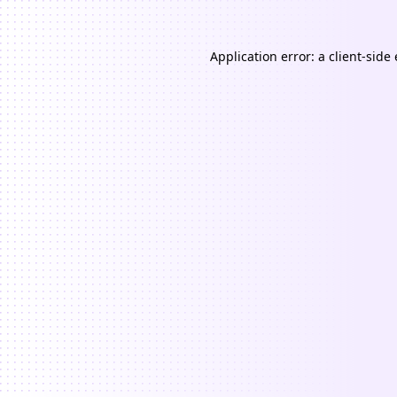
Application error: a
client
-side