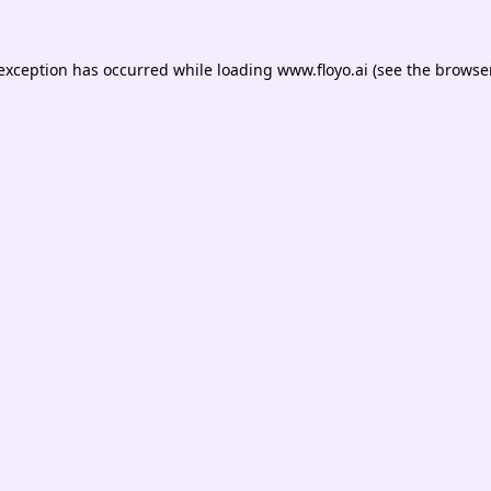
 exception has occurred while loading
www.floyo.ai
(see the
browser