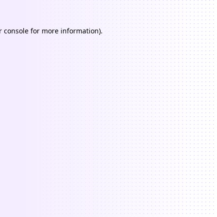
 console
for more information).