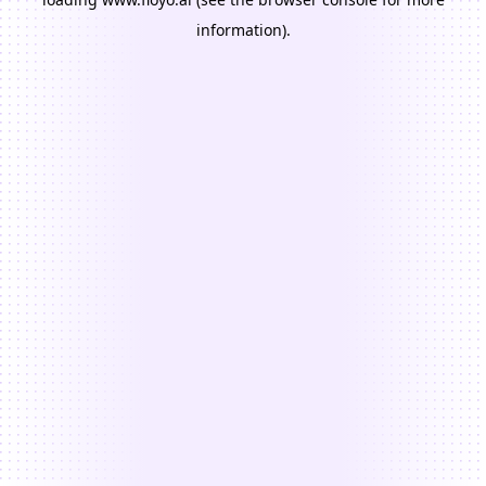
information).