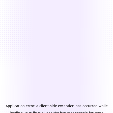
Application error: a
client
-side exception has occurred while
loading
www.floyo.ai
(see the
browser console
for more