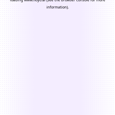
information).