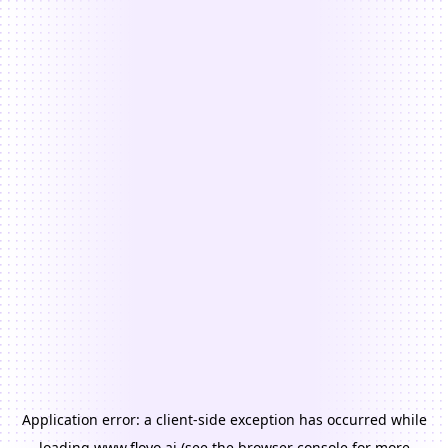
Application error: a
client
-side exception has occurred while
loading
www.floyo.ai
(see the
browser console
for more