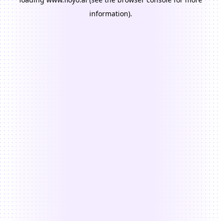
information).