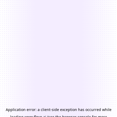
Application error: a
client
-side exception has occurred while
loading
www.floyo.ai
(see the
browser console
for more