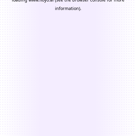
information).