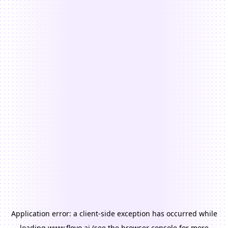
Application error: a
client
-side exception has occurred while
loading
www.floyo.ai
(see the
browser console
for more