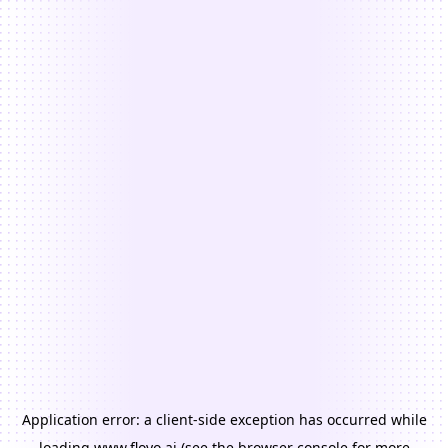
Application error: a
client
-side exception has occurred while
loading
www.floyo.ai
(see the
browser console
for more