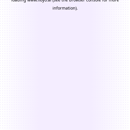
information).