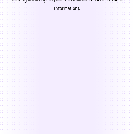
information).