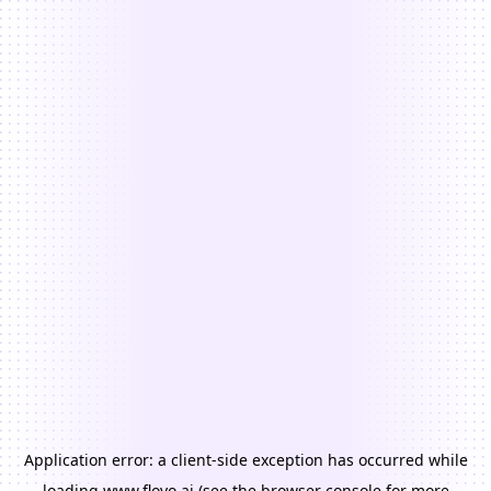
Application error: a
client
-side exception has occurred while
loading
www.floyo.ai
(see the
browser console
for more