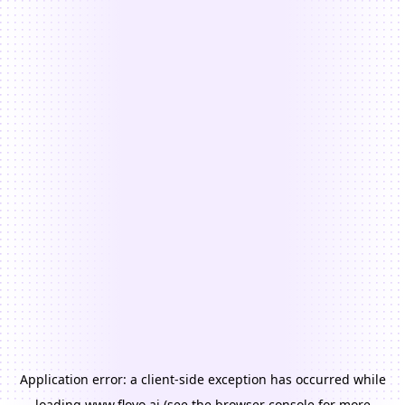
Application error: a
client
-side exception has occurred while
loading
www.floyo.ai
(see the
browser console
for more