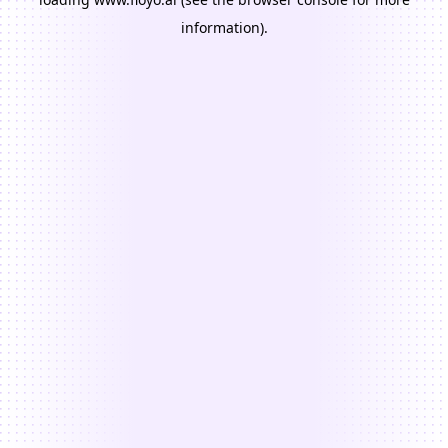
information).