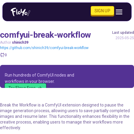
SIGN UP
comfyui-break-workflow
Last updated
2025-05-25
Author
shinich39
https://github.com/shinich39/comfyui-break-workflow
0
Run hundreds of ComfyUI nodes and
workflows in your browser.
Try Floyo Free
Break the Workflow is a ComfyUI extension designed to pause the
image generation process, allowing users to save partially completed
images and resume later. This functionality enhances flexibility in the
creative process, enabling users to manage their workflows more
effectively.