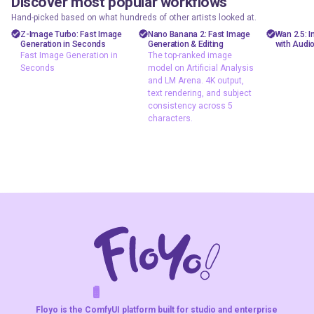
Discover most popular workflows
floyoofficial
floyoofficial
floyooff
46
10
23.6k
5.1k
Hand-picked based on what hundreds of other artists looked at.
Marketing
API
AiVid
Z-Image Turbo: Fast Image
Nano Banana 2: Fast Image
Wan 2.5: 
Generation in Seconds
Generation & Editing
with Audi
Photography
gemini flash
image 
Fast Image Generation in
The top-ranked image
image
Seconds
model on Artificial Analysis
Production
video 
and LM Arena. 4K output,
Image2Image
Text2Image
wan 2
text rendering, and subject
Text2Image
consistency across 5
Z-Image Turbo
characters.
typography
Fast Image
The top-ranked
Generation in
image model on
Seconds
Artificial Analysis
and LM Arena. 4K
output, text
rendering, and
subject
consistency
across 5
characters.
F
A
K
L
F
S
!
W
R
O
T
R
O
W
E
Floyo is the ComfyUI platform built for studio and enterprise