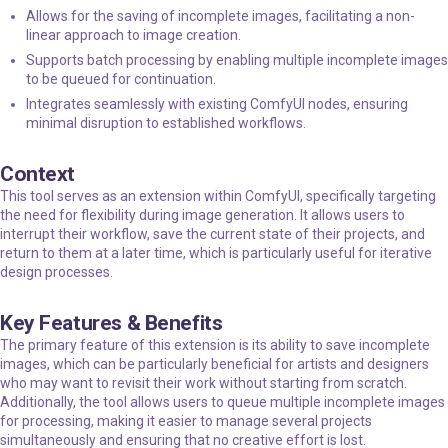
Allows for the saving of incomplete images, facilitating a non-
linear approach to image creation.
Supports batch processing by enabling multiple incomplete images
to be queued for continuation.
Integrates seamlessly with existing ComfyUI nodes, ensuring
minimal disruption to established workflows.
Context
This tool serves as an extension within ComfyUI, specifically targeting
the need for flexibility during image generation. It allows users to
interrupt their workflow, save the current state of their projects, and
return to them at a later time, which is particularly useful for iterative
design processes.
Key Features & Benefits
The primary feature of this extension is its ability to save incomplete
images, which can be particularly beneficial for artists and designers
who may want to revisit their work without starting from scratch.
Additionally, the tool allows users to queue multiple incomplete images
for processing, making it easier to manage several projects
simultaneously and ensuring that no creative effort is lost.