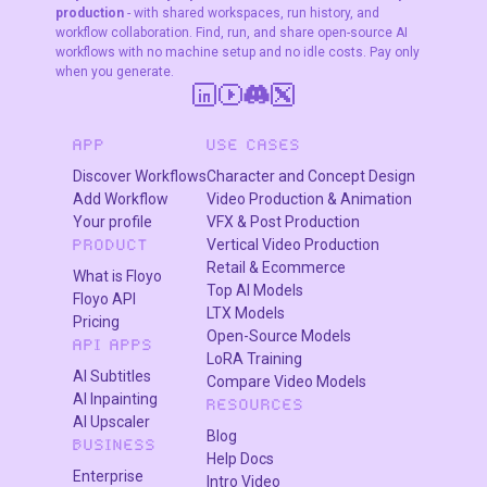
production
- with shared workspaces, run history, and
workflow collaboration. Find, run, and share open-source AI
workflows with no machine setup and no idle costs. Pay only
when you generate.
APP
USE CASES
Discover Workflows
Character and Concept Design
Add Workflow
Video Production & Animation
Your profile
VFX & Post Production
Vertical Video Production
PRODUCT
Retail & Ecommerce
What is Floyo
Top AI Models
Floyo API
LTX Models
Pricing
Open-Source Models
API APPS
LoRA Training
AI Subtitles
Compare Video Models
AI Inpainting
RESOURCES
AI Upscaler
Blog
BUSINESS
Help Docs
Enterprise
Intro Video