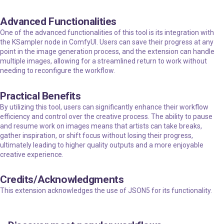
Advanced Functionalities
One of the advanced functionalities of this tool is its integration with
the KSampler node in ComfyUI. Users can save their progress at any
point in the image generation process, and the extension can handle
multiple images, allowing for a streamlined return to work without
needing to reconfigure the workflow.
Practical Benefits
By utilizing this tool, users can significantly enhance their workflow
efficiency and control over the creative process. The ability to pause
and resume work on images means that artists can take breaks,
gather inspiration, or shift focus without losing their progress,
ultimately leading to higher quality outputs and a more enjoyable
creative experience.
Credits/Acknowledgments
This extension acknowledges the use of
JSON5
for its functionality.