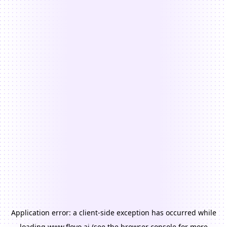
Application error: a
client
-side exception has occurred while
loading
www.floyo.ai
(see the
browser console
for more