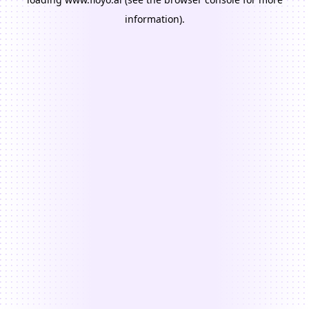
information).