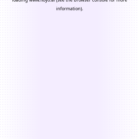
information).