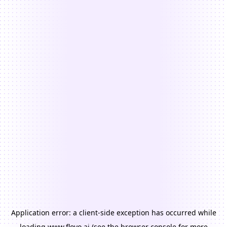
Application error: a
client
-side exception has occurred while
loading
www.floyo.ai
(see the
browser console
for more