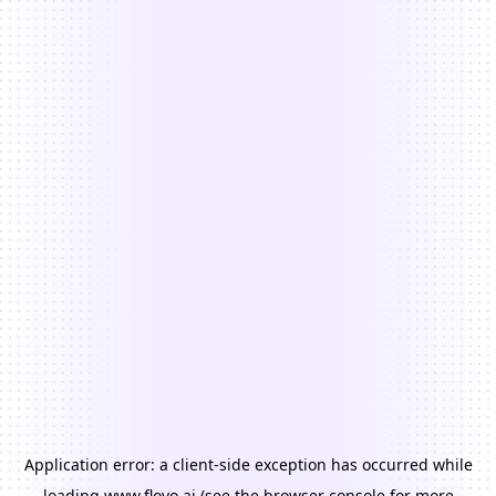
Application error: a
client
-side exception has occurred while
loading
www.floyo.ai
(see the
browser console
for more