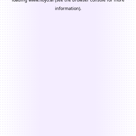
information).